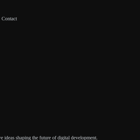
Contact
e ideas shaping the future of digital development.