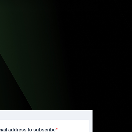
mail address to subscribe