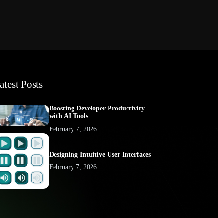
atest Posts
Boosting Developer Productivity
with AI Tools
February 7, 2026
Designing Intuitive User Interfaces
February 7, 2026