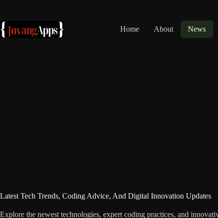
Skip
to
content
Home
About
News
Latest Tech Trends, Coding Advice, And Digital Innovation Updates
Explore the newest technologies, expert coding practices, and innovativ