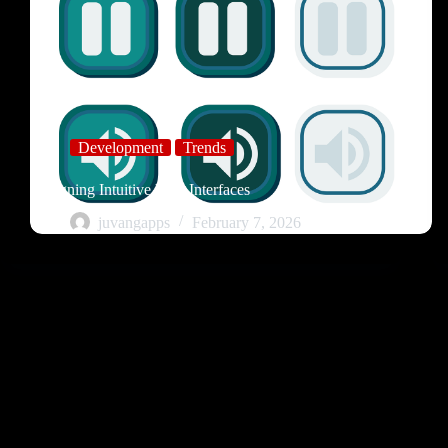
Development
Trends
Designing Intuitive User Interfaces
juvangapps
February 7, 2026