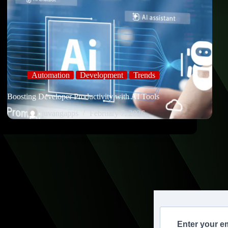
Automation
Development
Trends
Boosting Developer Productivity with AI Tools
juvangapps
February 7, 2026
Enter your e